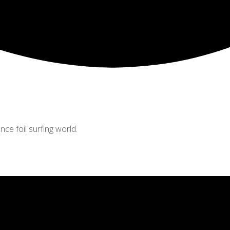
nce foil surfing world.