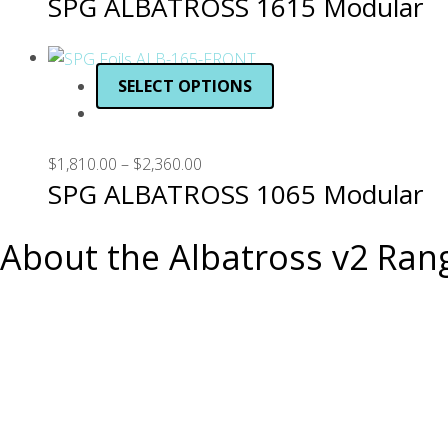
SPG ALBATROSS 1615 Modular
SELECT OPTIONS
$
1,810.00
–
$
2,360.00
SPG ALBATROSS 1065 Modular
About the Albatross v2 Ran