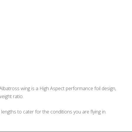
Albatross wing is a High Aspect performance foil design,
eight ratio.
ngths to cater for the conditions you are flying in.