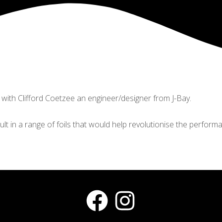
 with Clifford Coetzee an engineer/designer from J-Bay.
ult in a range of foils that would help revolutionise the performa