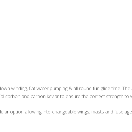
own winding, flat water pumping & all round fun glide time. The 
ial carbon and carbon kevlar to ensure the correct strength to w
ular option allowing interchangeable wings, masts and fuselage le