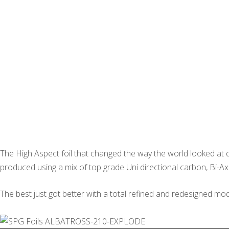
The High Aspect foil that changed the way the world looked at d
produced using a mix of top grade Uni directional carbon, Bi-Ax
The best just got better with a total refined and redesigned mod