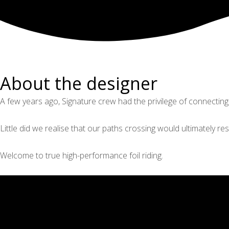
About the designer
A few years ago, Signature crew had the privilege of connecting
Little did we realise that our paths crossing would ultimately res
Welcome to true high-performance foil riding.