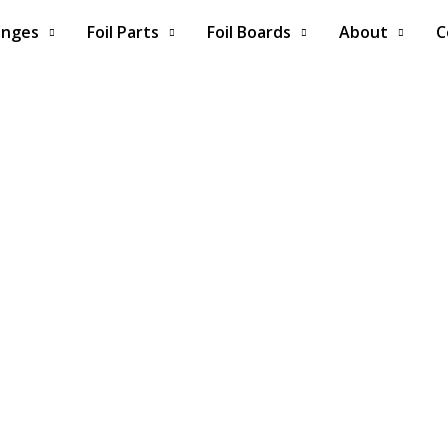
anges
Foil Parts
Foil Boards
About
C