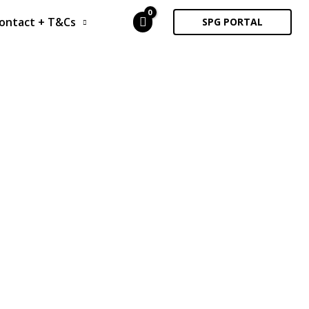
ontact + T&Cs
SPG PORTAL